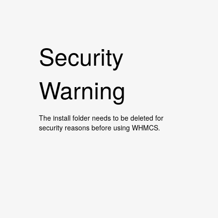
Security
Warning
The install folder needs to be deleted for
security reasons before using WHMCS.